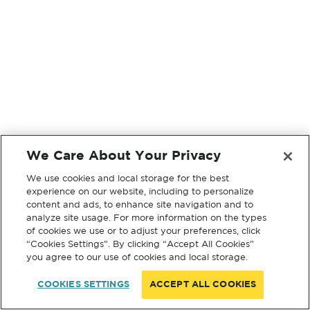
We Care About Your Privacy
We use cookies and local storage for the best
experience on our website, including to personalize
content and ads, to enhance site navigation and to
analyze site usage. For more information on the types
of cookies we use or to adjust your preferences, click
“Cookies Settings”. By clicking “Accept All Cookies”
you agree to our use of cookies and local storage.
COOKIES SETTINGS
ACCEPT ALL COOKIES