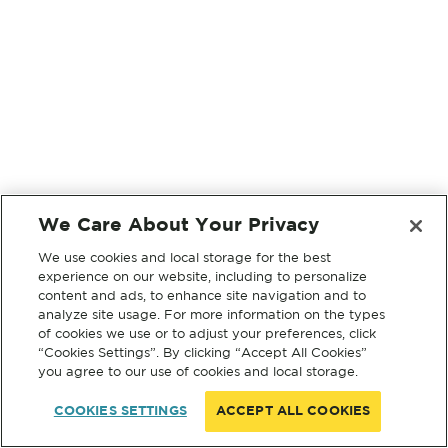
We Care About Your Privacy
We use cookies and local storage for the best
experience on our website, including to personalize
content and ads, to enhance site navigation and to
analyze site usage. For more information on the types
of cookies we use or to adjust your preferences, click
“Cookies Settings”. By clicking “Accept All Cookies”
you agree to our use of cookies and local storage.
COOKIES SETTINGS
ACCEPT ALL COOKIES