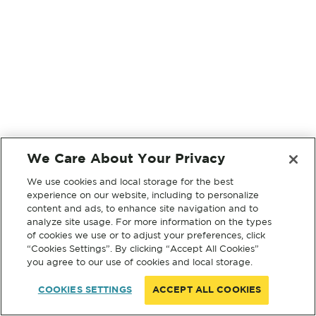
We Care About Your Privacy
We use cookies and local storage for the best
experience on our website, including to personalize
content and ads, to enhance site navigation and to
analyze site usage. For more information on the types
of cookies we use or to adjust your preferences, click
“Cookies Settings”. By clicking “Accept All Cookies”
you agree to our use of cookies and local storage.
COOKIES SETTINGS
ACCEPT ALL COOKIES