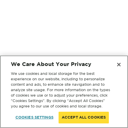
We Care About Your Privacy
We use cookies and local storage for the best
experience on our website, including to personalize
content and ads, to enhance site navigation and to
analyze site usage. For more information on the types
of cookies we use or to adjust your preferences, click
“Cookies Settings”. By clicking “Accept All Cookies”
you agree to our use of cookies and local storage.
COOKIES SETTINGS
ACCEPT ALL COOKIES