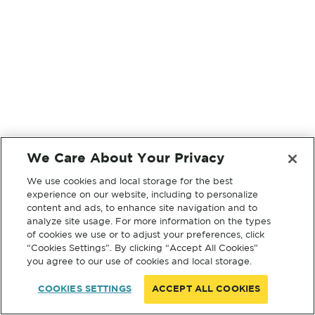
We Care About Your Privacy
We use cookies and local storage for the best
experience on our website, including to personalize
content and ads, to enhance site navigation and to
analyze site usage. For more information on the types
of cookies we use or to adjust your preferences, click
“Cookies Settings”. By clicking “Accept All Cookies”
you agree to our use of cookies and local storage.
COOKIES SETTINGS
ACCEPT ALL COOKIES