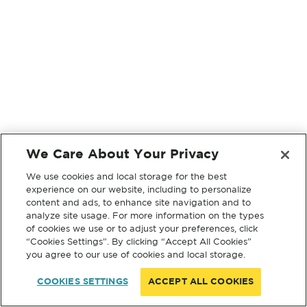
We Care About Your Privacy
We use cookies and local storage for the best
experience on our website, including to personalize
content and ads, to enhance site navigation and to
analyze site usage. For more information on the types
of cookies we use or to adjust your preferences, click
“Cookies Settings”. By clicking “Accept All Cookies”
you agree to our use of cookies and local storage.
COOKIES SETTINGS
ACCEPT ALL COOKIES