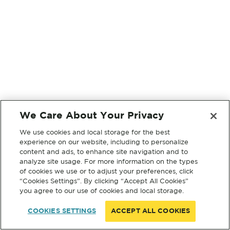
We Care About Your Privacy
We use cookies and local storage for the best
experience on our website, including to personalize
content and ads, to enhance site navigation and to
analyze site usage. For more information on the types
of cookies we use or to adjust your preferences, click
“Cookies Settings”. By clicking “Accept All Cookies”
you agree to our use of cookies and local storage.
COOKIES SETTINGS
ACCEPT ALL COOKIES