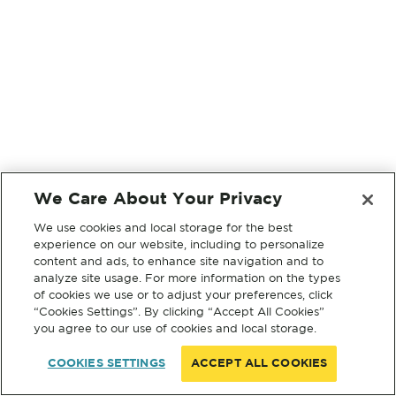
We Care About Your Privacy
We use cookies and local storage for the best
experience on our website, including to personalize
content and ads, to enhance site navigation and to
analyze site usage. For more information on the types
of cookies we use or to adjust your preferences, click
“Cookies Settings”. By clicking “Accept All Cookies”
you agree to our use of cookies and local storage.
COOKIES SETTINGS
ACCEPT ALL COOKIES