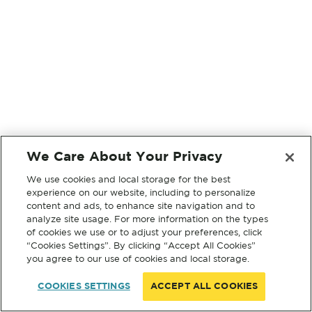
We Care About Your Privacy
We use cookies and local storage for the best
experience on our website, including to personalize
content and ads, to enhance site navigation and to
analyze site usage. For more information on the types
of cookies we use or to adjust your preferences, click
“Cookies Settings”. By clicking “Accept All Cookies”
you agree to our use of cookies and local storage.
COOKIES SETTINGS
ACCEPT ALL COOKIES