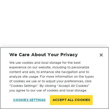
We Care About Your Privacy
We use cookies and local storage for the best
experience on our website, including to personalize
content and ads, to enhance site navigation and to
analyze site usage. For more information on the types
of cookies we use or to adjust your preferences, click
“Cookies Settings”. By clicking “Accept All Cookies”
you agree to our use of cookies and local storage.
COOKIES SETTINGS
ACCEPT ALL COOKIES