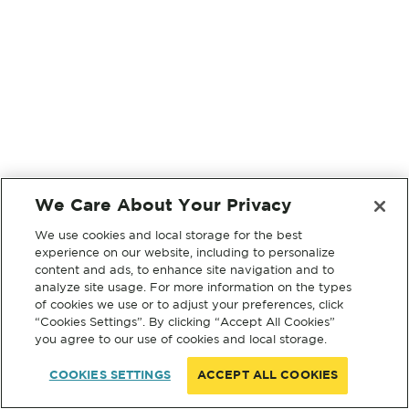
We Care About Your Privacy
We use cookies and local storage for the best
experience on our website, including to personalize
content and ads, to enhance site navigation and to
analyze site usage. For more information on the types
of cookies we use or to adjust your preferences, click
“Cookies Settings”. By clicking “Accept All Cookies”
you agree to our use of cookies and local storage.
COOKIES SETTINGS
ACCEPT ALL COOKIES