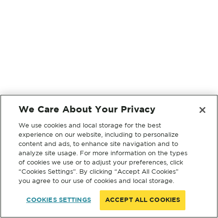
We Care About Your Privacy
We use cookies and local storage for the best
experience on our website, including to personalize
content and ads, to enhance site navigation and to
analyze site usage. For more information on the types
of cookies we use or to adjust your preferences, click
“Cookies Settings”. By clicking “Accept All Cookies”
you agree to our use of cookies and local storage.
COOKIES SETTINGS
ACCEPT ALL COOKIES