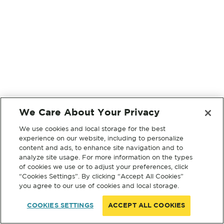
We Care About Your Privacy
We use cookies and local storage for the best
experience on our website, including to personalize
content and ads, to enhance site navigation and to
analyze site usage. For more information on the types
of cookies we use or to adjust your preferences, click
“Cookies Settings”. By clicking “Accept All Cookies”
you agree to our use of cookies and local storage.
COOKIES SETTINGS
ACCEPT ALL COOKIES