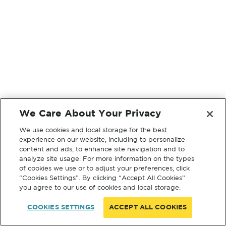
We Care About Your Privacy
We use cookies and local storage for the best
experience on our website, including to personalize
content and ads, to enhance site navigation and to
analyze site usage. For more information on the types
of cookies we use or to adjust your preferences, click
“Cookies Settings”. By clicking “Accept All Cookies”
you agree to our use of cookies and local storage.
COOKIES SETTINGS
ACCEPT ALL COOKIES