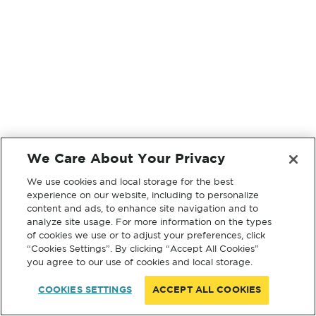
We Care About Your Privacy
We use cookies and local storage for the best
experience on our website, including to personalize
content and ads, to enhance site navigation and to
analyze site usage. For more information on the types
of cookies we use or to adjust your preferences, click
“Cookies Settings”. By clicking “Accept All Cookies”
you agree to our use of cookies and local storage.
COOKIES SETTINGS
ACCEPT ALL COOKIES