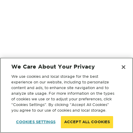
We Care About Your Privacy
We use cookies and local storage for the best
experience on our website, including to personalize
content and ads, to enhance site navigation and to
analyze site usage. For more information on the types
of cookies we use or to adjust your preferences, click
“Cookies Settings”. By clicking “Accept All Cookies”
you agree to our use of cookies and local storage.
COOKIES SETTINGS
ACCEPT ALL COOKIES