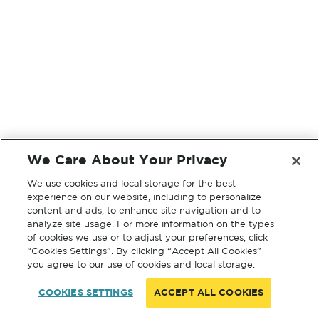
We Care About Your Privacy
We use cookies and local storage for the best
experience on our website, including to personalize
content and ads, to enhance site navigation and to
analyze site usage. For more information on the types
of cookies we use or to adjust your preferences, click
“Cookies Settings”. By clicking “Accept All Cookies”
you agree to our use of cookies and local storage.
COOKIES SETTINGS
ACCEPT ALL COOKIES