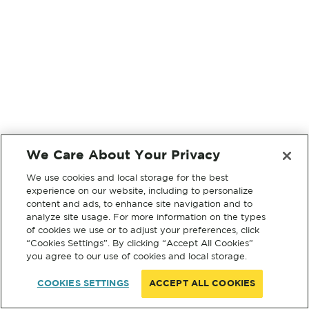
We Care About Your Privacy
We use cookies and local storage for the best
experience on our website, including to personalize
content and ads, to enhance site navigation and to
analyze site usage. For more information on the types
of cookies we use or to adjust your preferences, click
“Cookies Settings”. By clicking “Accept All Cookies”
you agree to our use of cookies and local storage.
COOKIES SETTINGS
ACCEPT ALL COOKIES