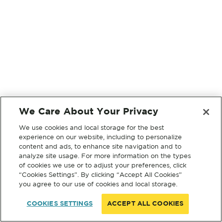
We Care About Your Privacy
We use cookies and local storage for the best
experience on our website, including to personalize
content and ads, to enhance site navigation and to
analyze site usage. For more information on the types
of cookies we use or to adjust your preferences, click
“Cookies Settings”. By clicking “Accept All Cookies”
you agree to our use of cookies and local storage.
COOKIES SETTINGS
ACCEPT ALL COOKIES