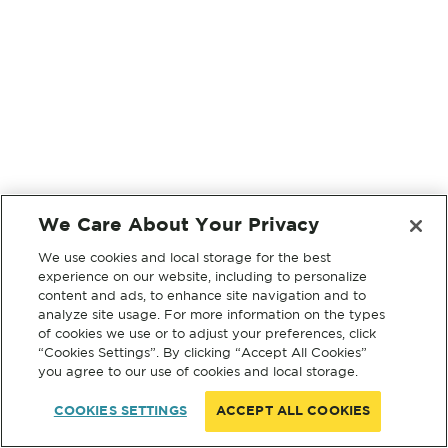
We Care About Your Privacy
We use cookies and local storage for the best
experience on our website, including to personalize
content and ads, to enhance site navigation and to
analyze site usage. For more information on the types
of cookies we use or to adjust your preferences, click
“Cookies Settings”. By clicking “Accept All Cookies”
you agree to our use of cookies and local storage.
COOKIES SETTINGS
ACCEPT ALL COOKIES