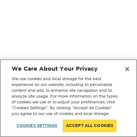
We Care About Your Privacy
We use cookies and local storage for the best
experience on our website, including to personalize
content and ads, to enhance site navigation and to
analyze site usage. For more information on the types
of cookies we use or to adjust your preferences, click
“Cookies Settings”. By clicking “Accept All Cookies”
you agree to our use of cookies and local storage.
COOKIES SETTINGS
ACCEPT ALL COOKIES