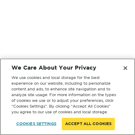
We Care About Your Privacy
We use cookies and local storage for the best
experience on our website, including to personalize
content and ads, to enhance site navigation and to
analyze site usage. For more information on the types
of cookies we use or to adjust your preferences, click
“Cookies Settings”. By clicking “Accept All Cookies”
you agree to our use of cookies and local storage.
COOKIES SETTINGS
ACCEPT ALL COOKIES