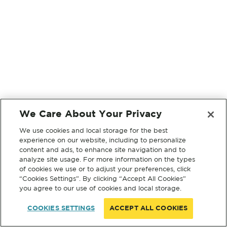
We Care About Your Privacy
We use cookies and local storage for the best
experience on our website, including to personalize
content and ads, to enhance site navigation and to
analyze site usage. For more information on the types
of cookies we use or to adjust your preferences, click
“Cookies Settings”. By clicking “Accept All Cookies”
you agree to our use of cookies and local storage.
COOKIES SETTINGS
ACCEPT ALL COOKIES