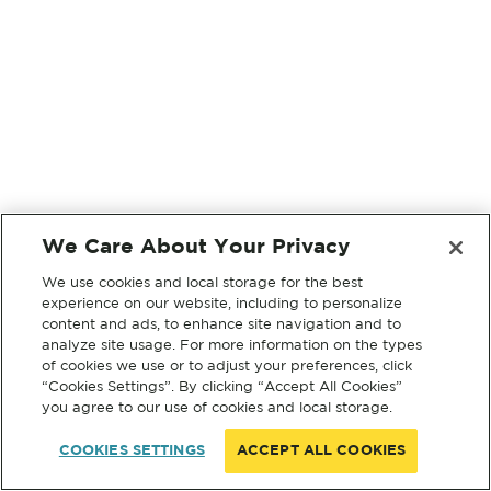
We Care About Your Privacy
We use cookies and local storage for the best
experience on our website, including to personalize
content and ads, to enhance site navigation and to
analyze site usage. For more information on the types
of cookies we use or to adjust your preferences, click
“Cookies Settings”. By clicking “Accept All Cookies”
you agree to our use of cookies and local storage.
COOKIES SETTINGS
ACCEPT ALL COOKIES