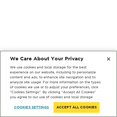
We Care About Your Privacy
We use cookies and local storage for the best
experience on our website, including to personalize
content and ads, to enhance site navigation and to
analyze site usage. For more information on the types
of cookies we use or to adjust your preferences, click
“Cookies Settings”. By clicking “Accept All Cookies”
you agree to our use of cookies and local storage.
COOKIES SETTINGS
ACCEPT ALL COOKIES