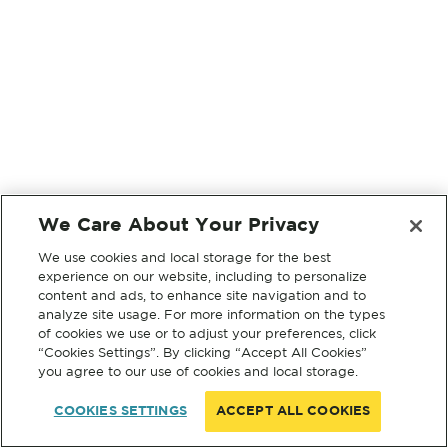
We Care About Your Privacy
We use cookies and local storage for the best
experience on our website, including to personalize
content and ads, to enhance site navigation and to
analyze site usage. For more information on the types
of cookies we use or to adjust your preferences, click
“Cookies Settings”. By clicking “Accept All Cookies”
you agree to our use of cookies and local storage.
COOKIES SETTINGS
ACCEPT ALL COOKIES