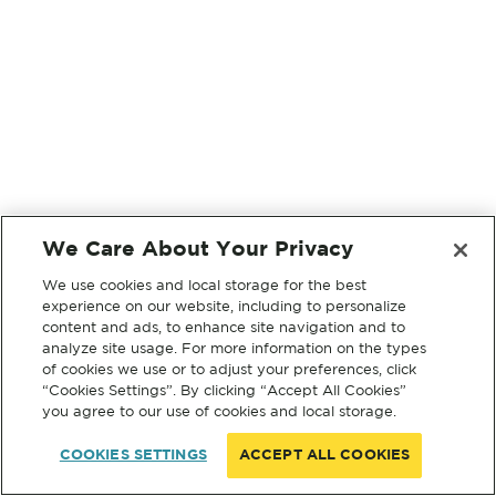
We Care About Your Privacy
We use cookies and local storage for the best
experience on our website, including to personalize
content and ads, to enhance site navigation and to
analyze site usage. For more information on the types
of cookies we use or to adjust your preferences, click
“Cookies Settings”. By clicking “Accept All Cookies”
you agree to our use of cookies and local storage.
COOKIES SETTINGS
ACCEPT ALL COOKIES